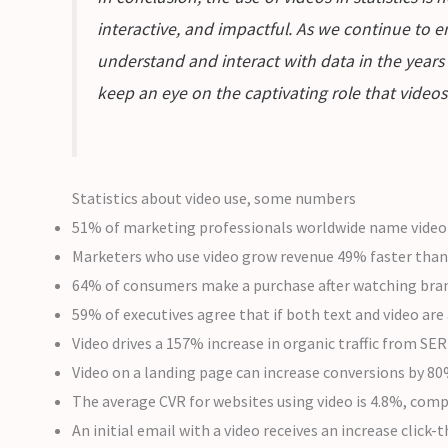
interactive, and impactful. As we continue to e
understand and interact with data in the years 
keep an eye on the captivating role that videos 
Statistics about video use, some numbers
51% of marketing professionals worldwide name video a
Marketers who use video grow revenue 49% faster than
64% of consumers make a purchase after watching brande
59% of executives agree that if both text and video are
Video drives a 157% increase in organic traffic from SER
Video on a landing page can increase conversions by 8
The average CVR for websites using video is 4.8%, comp
An initial email with a video receives an increase click