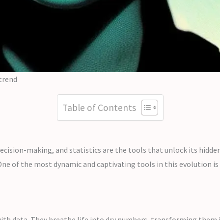
 trend
Table of Contents
 decision-making, and statistics are the tools that unlock its hidde
ne of the most dynamic and captivating tools in this evolution is t
 with data. They breathe life into dry numbers, transforming them