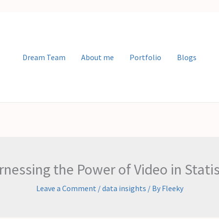
Dream Team
About me
Portfolio
Blogs
nessing the Power of Video in Statis
Leave a Comment
/
data insights
/ By
Fleeky