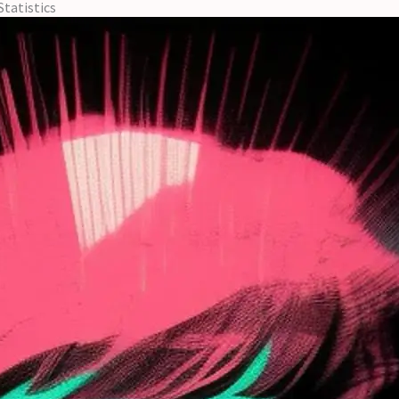
Statistics