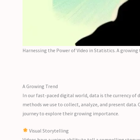
Harnessing the Power of Video in Statistics. A growing
A Growing Trend
In our fast-paced digital world, data is the currency of
methods we use to collect, analyze, and present data. O
journey to explore their growing importance.
Visual Storytelling
Videos have a unique ability to tell a compelling story