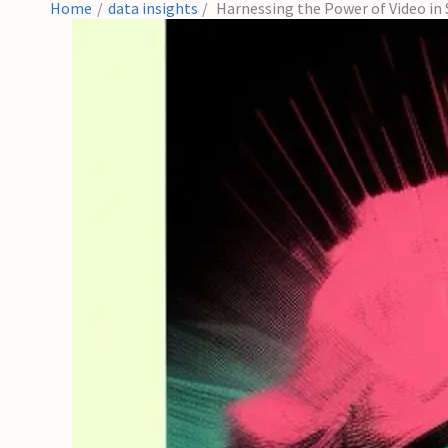
Home
data insights
Harnessing the Power of Video in 