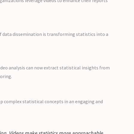
ganizations leverage videos to enhance their reports
f data dissemination is transforming statistics into a
eo analysis can now extract statistical insights from
oring.
asp complex statistical concepts in an engaging and
ation. Videos make statistics more approachable,