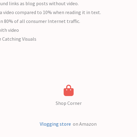
und links as blog posts without video.
a video compared to 10% when reading it in text.
an 80% of all consumer Internet traffic.
ith video
e Catching Visuals
Shop Corner
Vlogging store
on Amazon