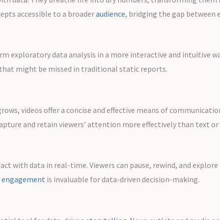
cepts accessible to a broader
audience
, bridging the gap between e
orm exploratory data analysis in a more interactive and intuitive w
that might be missed in traditional static reports.
ows, videos offer a concise and effective means of communication.
apture and retain viewers’ attention more effectively than text or
ract with data in real-time. Viewers can pause, rewind, and explore
f
engagement
is invaluable for data-driven decision-making.