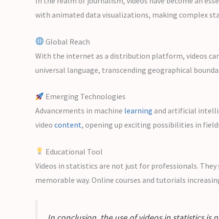
In the realm of journalism, videos have become an esse
with animated data visualizations, making complex stat
Global Reach
With the internet as a distribution platform, videos ca
universal language, transcending geographical boundar
Emerging Technologies
Advancements in machine
learning
and artificial intel
video
content
, opening up exciting possibilities in fiel
Educational Tool
Videos in statistics are not just for professionals. Th
memorable way. Online courses and tutorials increasing
In conclusion, the use of videos in statistics i