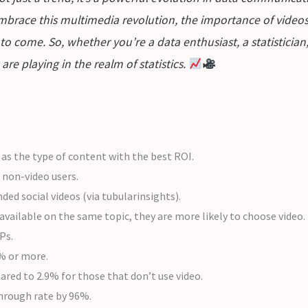
mbrace this multimedia revolution, the importance of videos 
to come. So, whether you’re a data enthusiast, a statisticia
are playing in the realm of statistics.
s the type of content with the best ROI.
 non-video users.
d social videos (via tubularinsights).
 available on the same topic, they are more likely to choose video.
Ps.
0% or more.
ared to 2.9% for those that don’t use video.
-through rate by 96%.