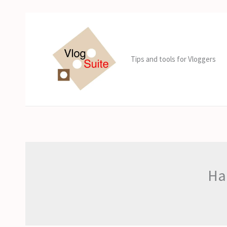
Skip
to
content
Tips and tools for Vloggers
Har