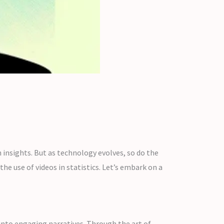
n insights. But as technology evolves, so do the
he use of videos in statistics. Let’s embark on a
 into engaging narratives. Through the art of