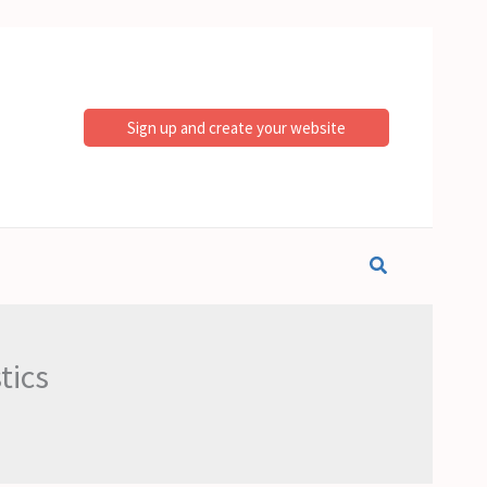
Sign up and create your website
Search
tics