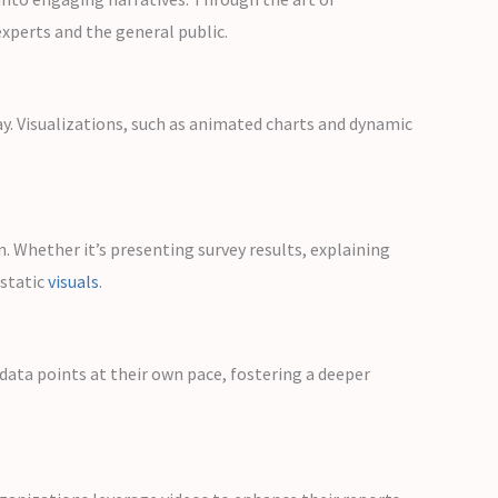
xperts and the general public.
ay. Visualizations, such as animated charts and dynamic
 Whether it’s presenting survey results, explaining
 static
visuals
.
 data points at their own pace, fostering a deeper