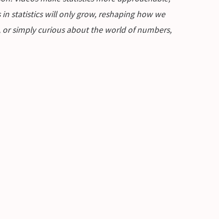
in statistics will only grow, reshaping how we
n, or simply curious about the world of numbers,