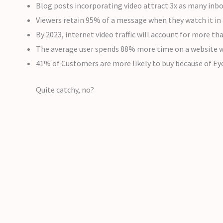
Blog posts incorporating video attract 3x as many inbo
Viewers retain 95% of a message when they watch it in 
By 2023, internet video traffic will account for more th
The average user spends 88% more time on a website w
41% of Customers are more likely to buy because of Ey
Quite catchy, no?