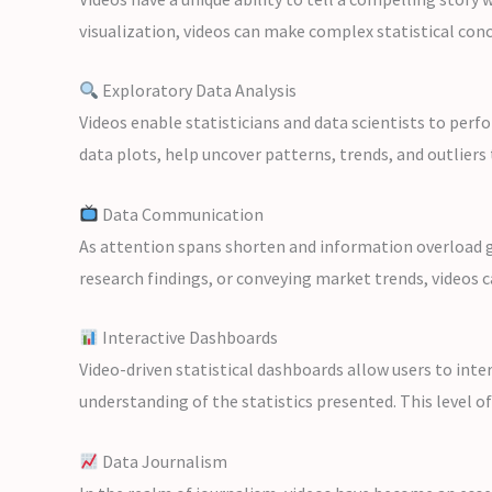
visualization, videos can make complex statistical con
Exploratory Data Analysis
Videos enable statisticians and data scientists to perf
data plots, help uncover patterns, trends, and outliers 
Data Communication
As attention spans shorten and information overload gr
research findings, or conveying market trends, videos c
Interactive Dashboards
Video-driven statistical dashboards allow users to inte
understanding of the statistics presented. This level o
Data Journalism