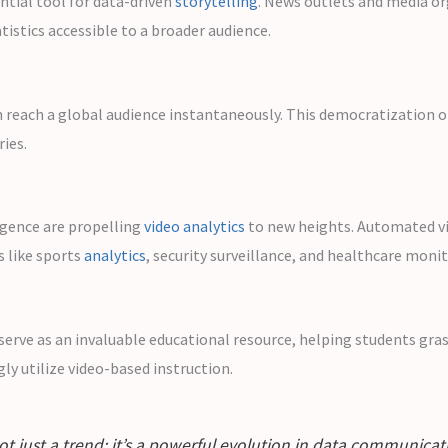
ntial tool for data-driven
storytelling
. News outlets and media or
istics accessible to a broader audience.
n reach a global audience instantaneously. This democratization o
ies.
ligence are propelling
video analytics
to new heights. Automated vid
ds like sports
analytics
, security surveillance, and healthcare monit
ey serve as an invaluable educational resource, helping students gr
ly utilize video-based instruction.
s not just a trend; it’s a powerful evolution in data communic