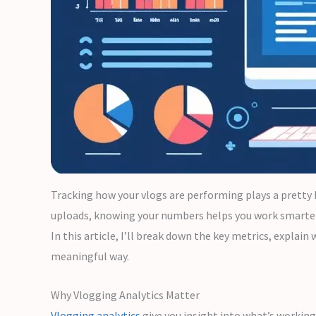
Tracking how your vlogs are performing plays a pretty 
uploads, knowing your numbers helps you work smarter
In this article, I’ll break down the key metrics, expla
meaningful way.
Why Vlogging Analytics Matter
Vlogging analytics
give you insight into what’s working