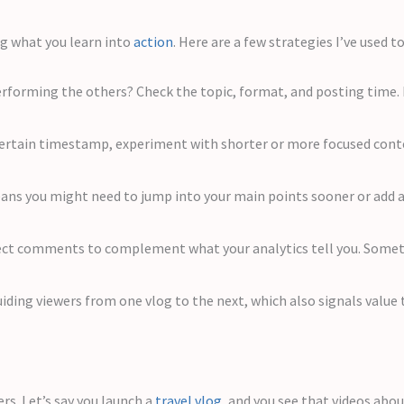
ng what you learn into
action
. Here are a few strategies I’ve used 
rforming the others? Check the topic, format, and posting time. 
a certain timestamp, experiment with shorter or more focused co
ns you might need to jump into your main points sooner or add a 
ct comments to complement what your analytics tell you. Sometim
iding viewers from one vlog to the next, which also signals value
rs. Let’s say you launch a
travel vlog
, and you see that videos abo