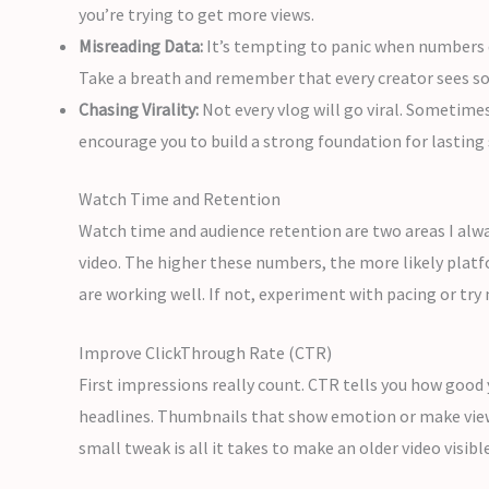
you’re trying to get more views.
Misreading Data:
It’s tempting to panic when numbers dr
Take a breath and remember that every creator sees s
Chasing Virality:
Not every vlog will go viral. Sometime
encourage you to build a strong foundation for lasting 
Watch Time and Retention
Watch time and audience retention are two areas I alway
video. The higher these numbers, the more likely platfo
are working well. If not, experiment with pacing or tr
Improve ClickThrough Rate (CTR)
First impressions really count. CTR tells you how good y
headlines. Thumbnails that show emotion or make viewer
small tweak is all it takes to make an older video visibl