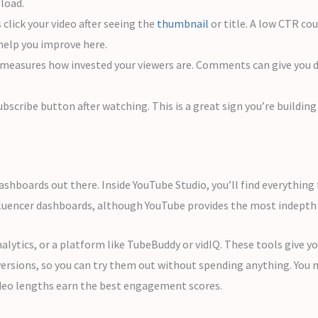
pload.
click your video after seeing the
thumbnail
or title. A low CTR co
 help you improve here.
asures how invested your viewers are. Comments can give you dir
scribe button after watching. This is a great sign you’re building a
ashboards out there. Inside YouTube Studio, you’ll find everythin
fluencer dashboards, although YouTube provides the most indepth 
lytics, or a platform like TubeBuddy or vidIQ. These tools give y
versions, so you can try them out without spending anything. You
deo lengths earn the best engagement scores.