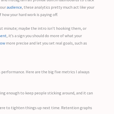
your
audience
, these analytics pretty much act like your
 how your hard work is paying off.
rst minute; maybe the intro isn’t hooking them, or
ent
, it’s a sign you should do more of what your
low
more precise and let you set real goals, such as
s performance. Here are the big five metrics I always
ng enough to keep people sticking around, and it can
where to tighten things up next time. Retention graphs