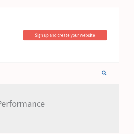
Sign up and create your website
Search
 Performance