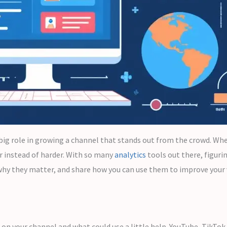
big role in growing a channel that stands out from the crowd. Whe
 instead of harder. With so many
analytics
tools out there, figuri
in why they matter, and share how you can use them to improve your
 on your channel and what could use a little help. YouTube, TikTok