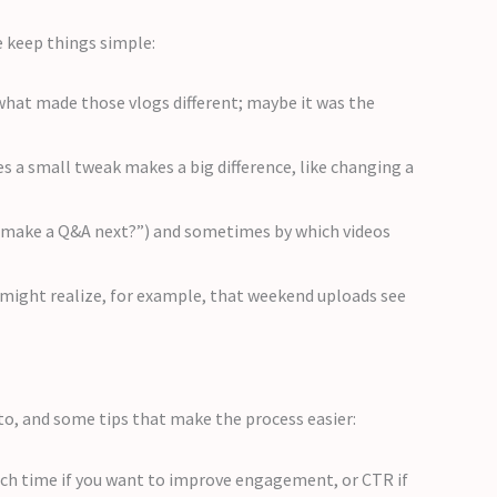
e keep things simple:
hat made those vlogs different; maybe it was the
s a small tweak makes a big difference, like changing a
u make a Q&A next?”) and sometimes by which videos
u might realize, for example, that weekend uploads see
to, and some tips that make the process easier:
atch time if you want to improve engagement, or CTR if