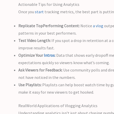
Actionable Tips for Using Analytics
Once you
start
tracking metrics, the best part is putti
Replicate TopPerforming Content:
Notice
a vlog
outpe
patterns in your best performers.
Test Video Length:
If you spot a drop in retention at 
improve results fast.
Optimize Your
Intros
:
Data that shows early dropoff mea
expectations quickly so viewers know what’s coming.
Ask Viewers for Feedback:
Use community polls and dire
not have noticed in the numbers.
Use Playlists:
Playlists can help boost watch time by gu
make it easy for new viewers to get hooked.
RealWorld Applications of Vlogging Analytics
Understanding analytics isn’t just about chasing numbe