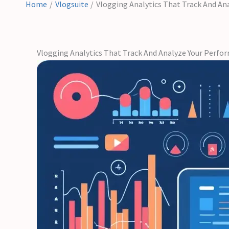
Home
Vlogsuite
Vlogging Analytics That Track And An
Vlogging Analytics That Track And Analyze Your Perfo