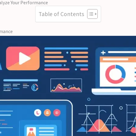
alyze Your Performance
Table of Contents
rmance