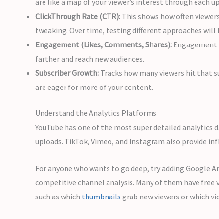
are like a map of your viewer’s interest through each u
ClickThrough Rate (CTR):
This shows how often viewers 
tweaking. Over time, testing different approaches will
Engagement (Likes, Comments, Shares):
Engagement me
farther and reach new audiences.
Subscriber Growth:
Tracks how many viewers hit that sub
are eager for more of your content.
Understand the Analytics Platforms
YouTube has one of the most super detailed analytics d
uploads. TikTok, Vimeo, and Instagram also provide in
For anyone who wants to go deep, try adding Google Ana
competitive channel analysis. Many of them have free 
such as which
thumbnails
grab new viewers or which vi