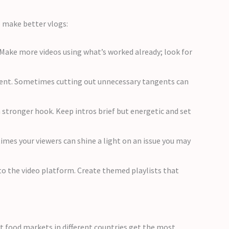
to make better vlogs:
Make more videos using what’s worked already; look for
ntent. Sometimes cutting out unnecessary tangents can
stronger hook. Keep intros brief but energetic and set
es your viewers can shine a light on an issue you may
 to the video platform. Create themed playlists that
ut food markets in different countries get the most