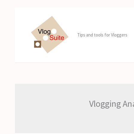
Skip
to
content
Tips and tools for Vloggers
Vlogging An