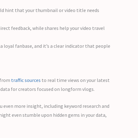
uld hint that your thumbnail or video title needs
ect feedback, while shares help your video travel
 loyal fanbase, and it’s a clear indicator that people
g from
traffic sources
to real time views on your latest
data for creators focused on longform vlogs.
ou even more insight, including keyword research and
 might even stumble upon hidden gems in your data,