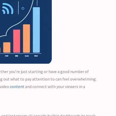
ther you’re just starting or have a good number of
ng out what to pay attention to can feel overwhelming.
 video
content
and connect with your viewers in a
, and Instagram all provide builtin dashboards to track