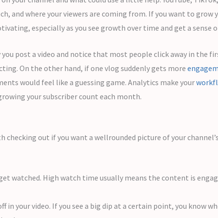
tch, and where your viewers are coming from. If you want to grow 
ivating, especially as you see growth over time and get a sense of
 you post a video and notice that most people click away in the fi
cting. On the other hand, if one vlog suddenly gets more
engagem
ments would feel like a guessing game. Analytics make your
workf
 growing your subscriber count each month.
th checking out if you want a wellrounded picture of your channel’
et watched. High watch time usually means the content is engagi
 in your video. If you see a big dip at a certain point, you know 