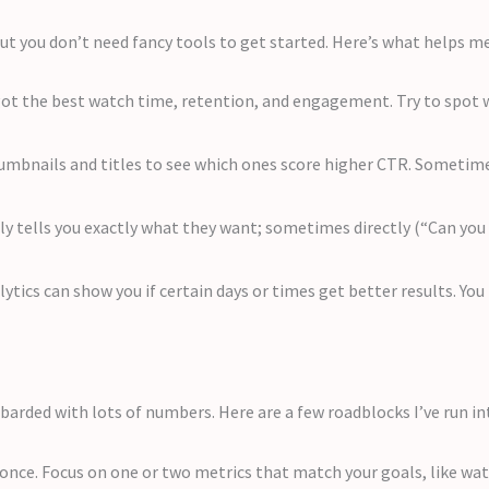
but you don’t need fancy tools to get started. Here’s what helps m
ot the best watch time, retention, and engagement. Try to spot w
humbnails and titles to see which ones score higher CTR. Sometime
y tells you exactly what they want; sometimes directly (“Can yo
lytics can show you if certain days or times get better results. Yo
barded with lots of numbers. Here are a few roadblocks I’ve run in
 once. Focus on one or two metrics that match your goals, like w