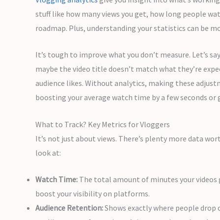
stuff like how many views you get, how long people wa
roadmap. Plus, understanding your statistics can be mot
It’s tough to improve what you don’t measure. Let’s say
maybe the video title doesn’t match what they’re expe
audience likes. Without analytics, making these adjust
boosting your average watch time by a few seconds or
What to Track? Key Metrics for Vloggers
It’s not just about views. There’s plenty more data wor
look at:
Watch Time:
The total amount of minutes your videos g
boost your visibility on platforms.
Audience Retention:
Shows exactly where people drop off