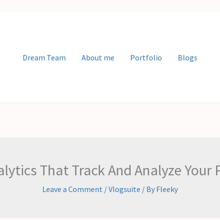
Dream Team
About me
Portfolio
Blogs
alytics That Track And Analyze Your
Leave a Comment
/
Vlogsuite
/ By
Fleeky