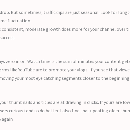
op. But sometimes, traffic dips are just seasonal. Look for longt
ome fluctuation.
s consistent, moderate growth does more for your channel over ti
success.
s zero in on. Watch time is the sum of minutes your content gets 
rms like YouTube are to promote your vlogs. If you see that viewer
y moving your most eye catching segments closer to the beginning 
our thumbnails and titles are at drawing in clicks. If yours are lo
s curious tend to do better. I also find that updating older thum
e again.