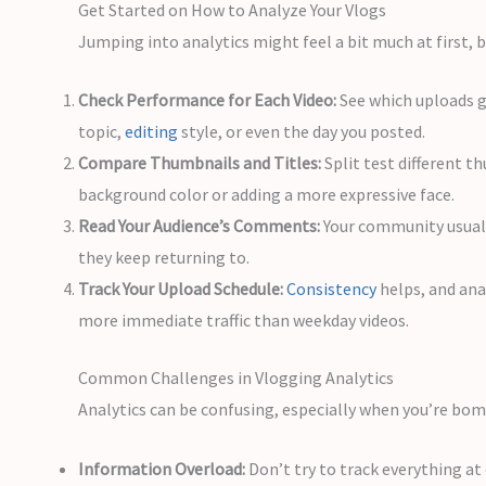
Get Started on How to Analyze Your Vlogs
Jumping into analytics might feel a bit much at first, 
Check Performance for Each Video:
See which uploads g
topic,
editing
style, or even the day you posted.
Compare Thumbnails and Titles:
Split test different t
background color or adding a more expressive face.
Read Your Audience’s Comments:
Your community usuall
they keep returning to.
Track Your Upload Schedule:
Consistency
helps, and ana
more immediate traffic than weekday videos.
Common Challenges in Vlogging Analytics
Analytics can be confusing, especially when you’re bom
Information Overload:
Don’t try to track everything at