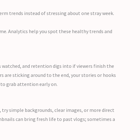
erm trends instead of stressing about one stray week.
me. Analytics help you spot these healthy trends and
watched, and retention digs into if viewers finish the
s are sticking around to the end, your stories or hooks
to grab attention early on.
w, try simple backgrounds, clear images, or more direct
bnails can bring fresh life to past vlogs; sometimes a